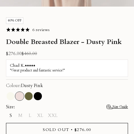
Go to item 1
Go to item 2
Go to item 3
Go to item 4
Go to item 5
Go to item 6
40% OFF
6 reviews
Double Breasted Blazer - Dusty Pink
Sale price
Regular price
$276.00
$460.00
Colour:
Dusty Pink
Cream
Dusty Pink
Olive
Black
Size:
Size Guide
S
M
L
XL
XXL
SOLD OUT • $276.00