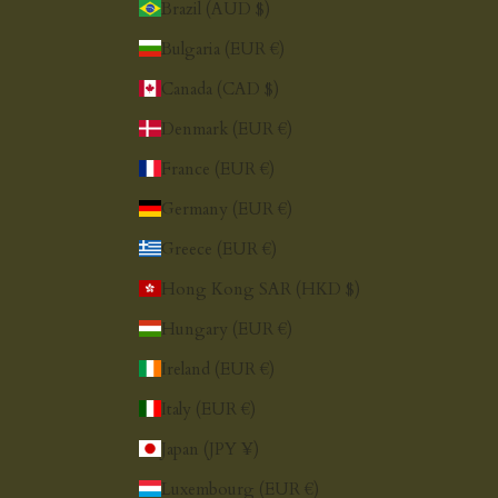
Brazil (AUD $)
Bulgaria (EUR €)
Canada (CAD $)
Denmark (EUR €)
France (EUR €)
Germany (EUR €)
Greece (EUR €)
Hong Kong SAR (HKD $)
Hungary (EUR €)
Ireland (EUR €)
Italy (EUR €)
Japan (JPY ¥)
Luxembourg (EUR €)