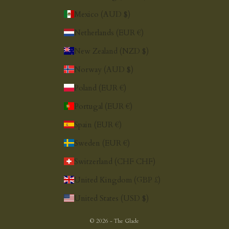
Mexico (AUD $)
Netherlands (EUR €)
New Zealand (NZD $)
Norway (AUD $)
Poland (EUR €)
Portugal (EUR €)
Spain (EUR €)
Sweden (EUR €)
Switzerland (CHF CHF)
United Kingdom (GBP £)
United States (USD $)
© 2026 - The Glade