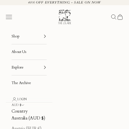
Skip to content
40% OFF EVERYTHING - SALE ON NOW
The Glade
Navigation menu
Search
Cart
Shop
About Us
Explore
The Archive
LOGIN
AUD $
Country
Australia (AUD $)
Austria (EUR €)