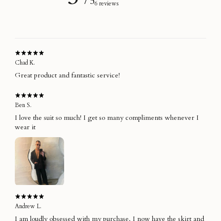
/ 5
6 reviews
Chad K.
Great product and fantastic service!
Ben S.
I love the suit so much! I get so many compliments whenever I
wear it
Andrew L.
I am loudly obsessed with my purchase. I now have the skirt and