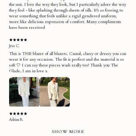
the suit. I love the way they look, but I particularly adore the way
they feel - like splashing through sheets of silk. It’s so freeing to
wear something that feels unlike a rigid gendered uniform,
more like delicious expression of comfort. Many compliments
have been received
Jess C.
This is THE blazer of all blazers. Casual, classy or dressy you can
wear it for any occasion. The fit is perfect and the material is so
soft 🤍 I can say these pieces wash really too! Thank you The
Glade, I am in love x
Adrian R.
SHOW MORE