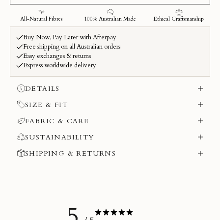
DETAILS
SIZE & FIT
FABRIC & CARE
SUSTAINABILITY
SHIPPING & RETURNS
5