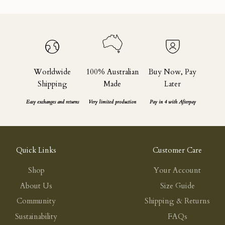
Worldwide
100% Australian
Buy Now, Pay
Shipping
Made
Later
Easy exchanges and returns
Very limited production
Pay in 4 with Afterpay
Quick Links
Customer Care
Shop
Your Account
About Us
Size Guide
Community
Shipping & Returns
Sustainability
FAQs