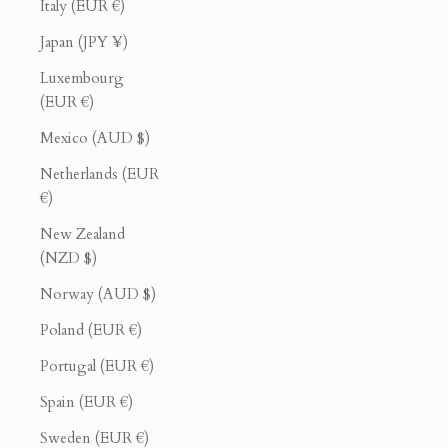
Italy (EUR €)
Japan (JPY ¥)
Luxembourg
(EUR €)
Mexico (AUD $)
Netherlands (EUR
€)
New Zealand
(NZD $)
Norway (AUD $)
Poland (EUR €)
Portugal (EUR €)
Spain (EUR €)
Sweden (EUR €)