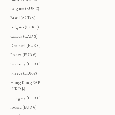
Belgium (EUR €)
Brazil (AUD $)
Bulgaria (EUR €)
Canada (CAD $)
Denmark (EUR €)
France (EUR €)
Germany (EUR €)
Greece (EUR €)
Hong Kong SAR
(HKD $)
Hungary (EUR €)
Ireland (EUR €)