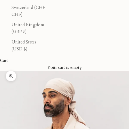
Switzerland (CHF
CHF)
United Kingdom
(GBP £)
United States
(USD $)
Cart
Your cart is empty
Zoom picture