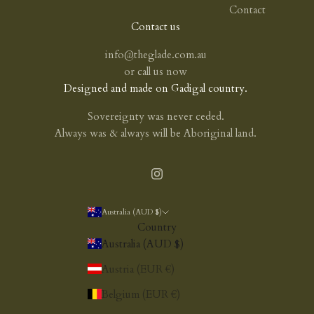
Contact
Contact us
info@theglade.com.au
or
call us now
Designed and made on Gadigal country.
Sovereignty was never ceded.
Always was & always will be Aboriginal land.
Australia (AUD $)
Country
Australia (AUD $)
Austria (EUR €)
Belgium (EUR €)