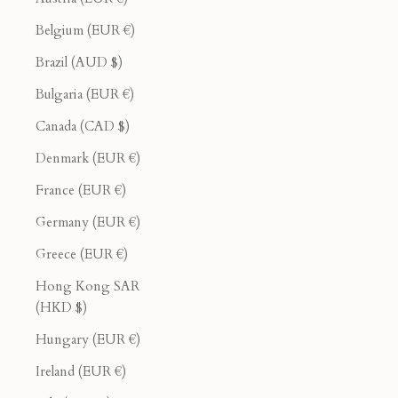
Belgium (EUR €)
Brazil (AUD $)
Bulgaria (EUR €)
Canada (CAD $)
Denmark (EUR €)
France (EUR €)
Germany (EUR €)
Greece (EUR €)
Hong Kong SAR
(HKD $)
Hungary (EUR €)
Ireland (EUR €)