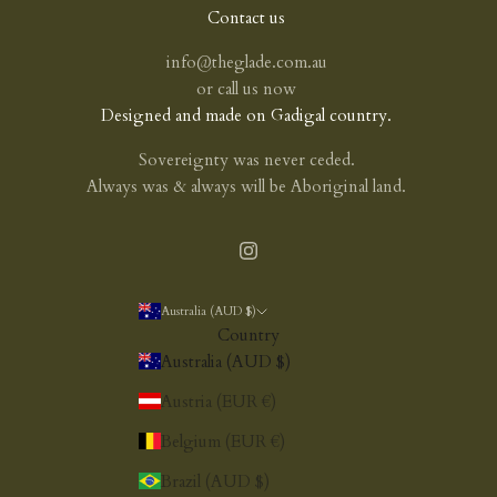
Contact us
info@theglade.com.au
or
call us now
Designed and made on Gadigal country.
Sovereignty was never ceded.
Always was & always will be Aboriginal land.
Australia (AUD $)
Country
Australia (AUD $)
Austria (EUR €)
Belgium (EUR €)
Brazil (AUD $)