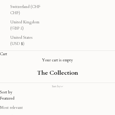
Switzerland (CHF
CHF)
United Kingdom
(GBP £)
United States
(USD $)
Cart
Your cart is empty
The Collection
Sort by
Sort by
Featured
Most relevant