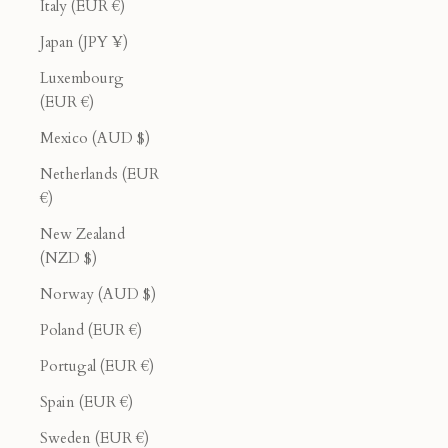
Italy (EUR €)
Japan (JPY ¥)
Luxembourg
(EUR €)
Mexico (AUD $)
Netherlands (EUR
€)
New Zealand
(NZD $)
Norway (AUD $)
Poland (EUR €)
Portugal (EUR €)
Spain (EUR €)
Sweden (EUR €)