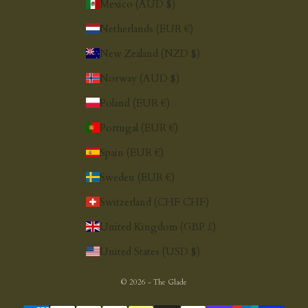
Mexico (AUD $)
Netherlands (EUR €)
New Zealand (NZD $)
Norway (AUD $)
Poland (EUR €)
Portugal (EUR €)
Spain (EUR €)
Sweden (EUR €)
Switzerland (CHF CHF)
United Kingdom (GBP £)
United States (USD $)
© 2026 - The Glade