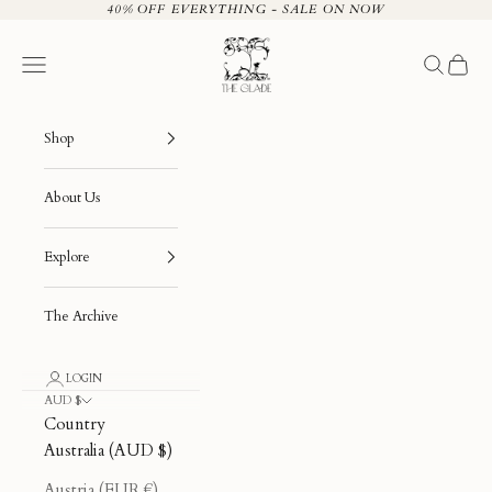
Skip to content
40% OFF EVERYTHING - SALE ON NOW
The Glade
Navigation menu
Search
Cart
Shop
About Us
Explore
The Archive
LOGIN
AUD $
Country
Australia (AUD $)
Austria (EUR €)