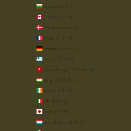
Bulgaria (EUR €)
Canada (CAD $)
Denmark (EUR €)
France (EUR €)
Germany (EUR €)
Greece (EUR €)
Hong Kong SAR (HKD $)
Hungary (EUR €)
Ireland (EUR €)
Italy (EUR €)
Japan (JPY ¥)
Luxembourg (EUR €)