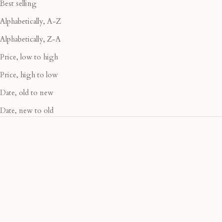
Best selling
Alphabetically, A-Z
Alphabetically, Z-A
Price, low to high
Price, high to low
Date, old to new
Date, new to old
40% OFF
40% OFF