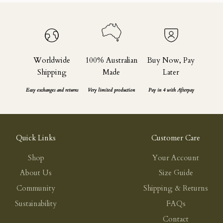
Worldwide
100% Australian
Buy Now, Pay
Shipping
Made
Later
Easy exchanges and returns
Very limited production
Pay in 4 with Afterpay
Quick Links
Customer Care
Shop
Your Account
About Us
Size Guide
Community
Shipping & Returns
Sustainability
FAQs
Contact