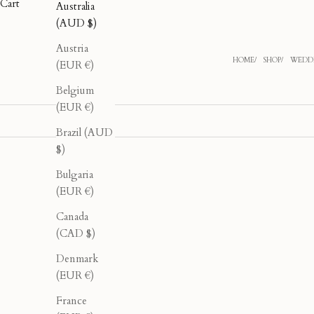
Cart
Australia
(AUD $)
Austria
HOME
SHOP
WEDDI
(EUR €)
Belgium
(EUR €)
Brazil (AUD
$)
Bulgaria
40% OFF
40% OFF
(EUR €)
Canada
(CAD $)
Denmark
(EUR €)
France