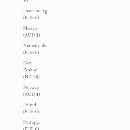
¥)
Luxembourg
(EUR €)
Mexico
(AUD $)
Netherlands
(EUR €)
New
Zealand
(NZD $)
Norway
(AUD $)
Oleander Halter - Black
Ol
Poland
Sale price
Regular price
$78.00
$130.00
(EUR €)
Portugal
(EUR €)