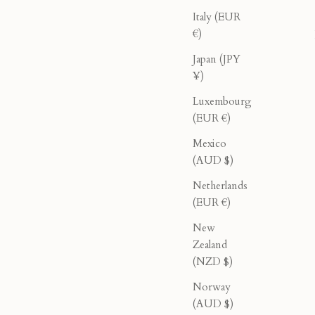
Italy (EUR
€)
Japan (JPY
¥)
Luxembourg
(EUR €)
Mexico
(AUD $)
usty Pink
Double Breasted Blazer - Olive
Netherlands
rice
Sale price
Regular price
$276.00
$460.00
(EUR €)
New
Zealand
40% OFF
(NZD $)
Norway
(AUD $)