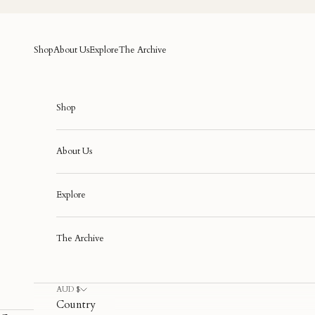
Skip to content
Shop
About Us
Explore
The Archive
Shop
About Us
Explore
The Archive
AUD $
Country