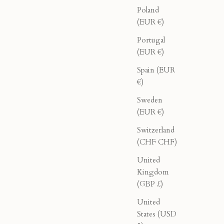
Poland
(EUR €)
Portugal
(EUR €)
Spain (EUR
€)
Sweden
(EUR €)
Switzerland
(CHF CHF)
United
 Pink
Oleander Halter - Olive
Kingdom
(GBP £)
ice
Sale price
Regular price
$78.00
$130.00
United
States (USD