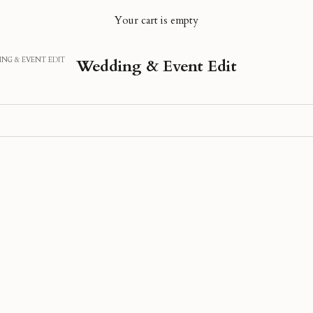
Your cart is empty
NG & EVENT EDIT
Wedding & Event Edit
40% OFF