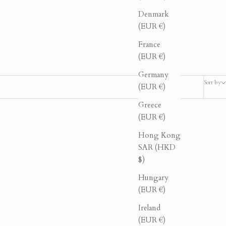
Denmark
(EUR €)
France
(EUR €)
Germany
Sort by
(EUR €)
Greece
(EUR €)
40% OFF
Hong Kong
SAR (HKD
$)
Hungary
(EUR €)
Ireland
(EUR €)