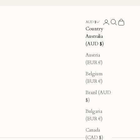
Login
Search
Cart
AUD $
Country
Australia
(AUD $)
Austria
(EUR €)
Belgium
(EUR €)
Brazil (AUD
$)
Bulgaria
(EUR €)
Canada
(CAD $)