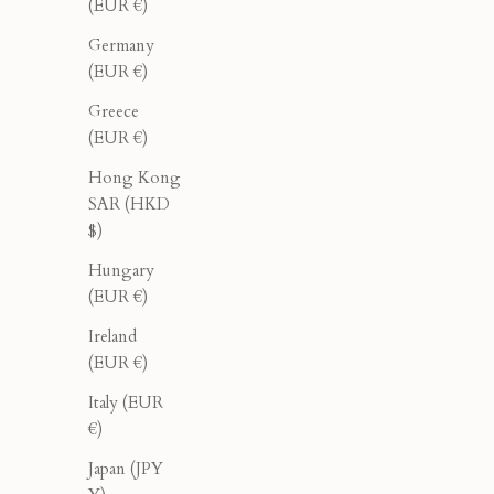
(EUR €)
Germany
(EUR €)
Greece
(EUR €)
Hong Kong
SAR (HKD
$)
Double Breasted Blazer - Cream
Doubl
Hungary
Sale price
Regular price
$276.00
$460.00
(EUR €)
Ireland
(EUR €)
40% OFF
40% OFF
Italy (EUR
€)
Japan (JPY