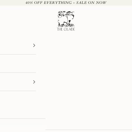
40% OFF EVERYTHING - SALE ON NOW
The Glade