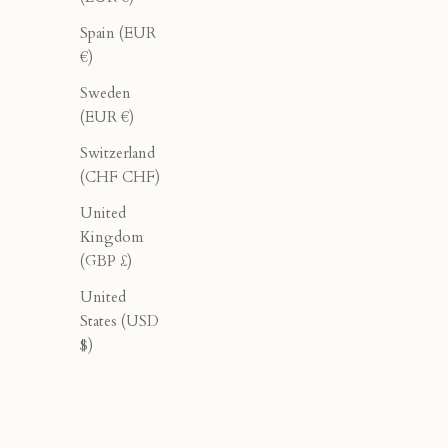
40% OFF
40% OFF
Spain (EUR
€)
Sweden
(EUR €)
Switzerland
(CHF CHF)
United
Kingdom
(GBP £)
United
States (USD
$)
Oleander Halter - Burgundy
K