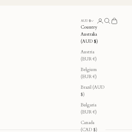
Login
Search
Cart
AUD $
Country
Australia
(AUD $)
Austria
(EUR €)
Belgium
(EUR €)
Brazil (AUD
$)
Bulgaria
(EUR €)
Canada
(CAD $)