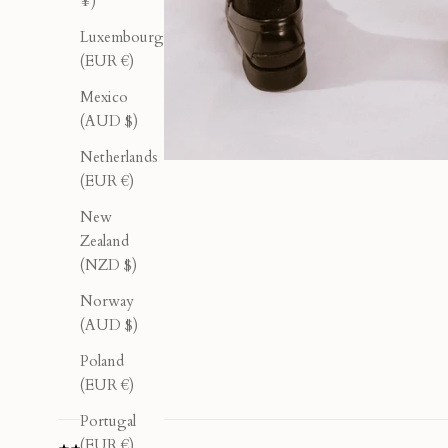
¥)
Luxembourg
(EUR €)
Mexico
(AUD $)
Netherlands
(EUR €)
New
Zealand
(NZD $)
Norway
(AUD $)
Poland
(EUR €)
Portugal
(EUR €)