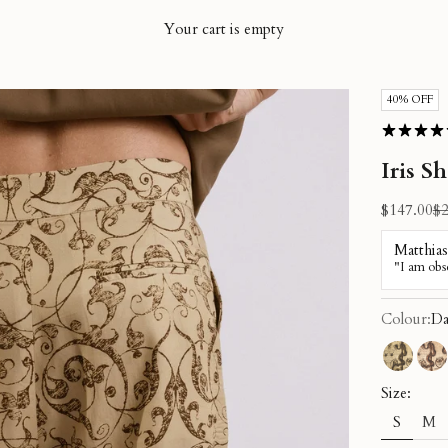
Your cart is empty
40% OFF
Iris S
Sale price
Re
$147.00
$2
Colour:
Da
Green K
Re
Size:
S
M