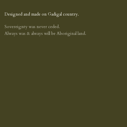
Designed and made on Gadigal country.
Sovereignty was never ceded.
Always was & always will be Aboriginal land.