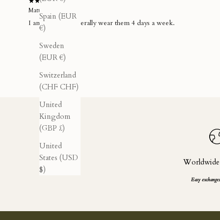
Matthias A.
Spain (EUR
I am obsessed...literally wear them 4 days a week.
€)
Sweden
(EUR €)
Switzerland
(CHF CHF)
United
Kingdom
(GBP £)
United
States (USD
Worldwide
$)
Easy exchanges