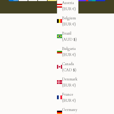
Austria
(EUR €)
Belgium
(EUR €)
Brazil
(AUD $)
Bulgaria
(EUR €)
Canada
(CAD $)
Denmark
(EUR €)
France
(EUR €)
Germany