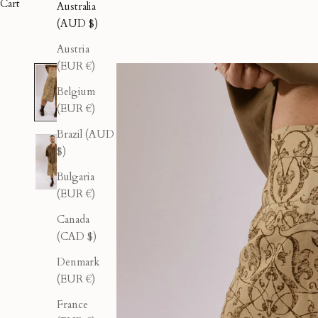
Cart
Australia
(AUD $)
Austria
(EUR €)
Belgium
(EUR €)
Brazil (AUD
$)
Bulgaria
(EUR €)
Canada
(CAD $)
Denmark
(EUR €)
France