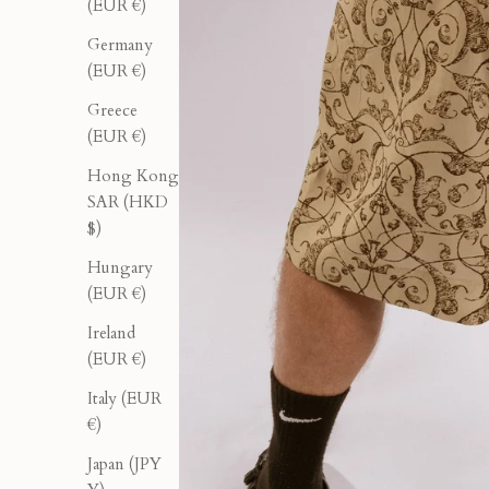
(EUR €)
Germany
(EUR €)
Greece
(EUR €)
Hong Kong
SAR (HKD
$)
Hungary
(EUR €)
Ireland
(EUR €)
Italy (EUR
€)
Japan (JPY