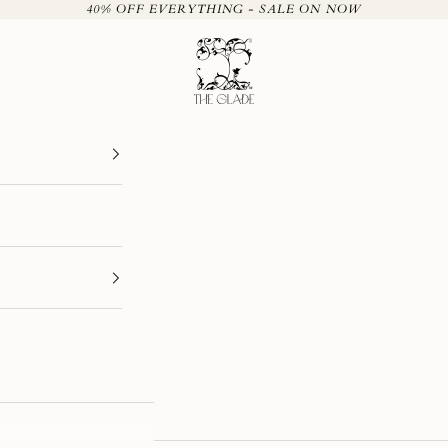
40% OFF EVERYTHING - SALE ON NOW
The Glade