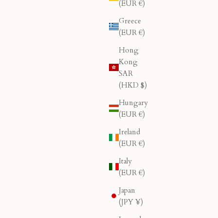
(EUR €)
Greece
(EUR €)
Hong
Kong
SAR
(HKD $)
Hungary
(EUR €)
Ireland
(EUR €)
Italy
(EUR €)
Japan
(JPY ¥)