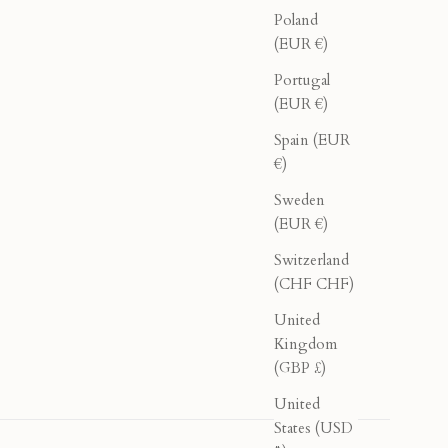
Poland
(EUR €)
Portugal
(EUR €)
Spain (EUR
€)
Sweden
(EUR €)
Switzerland
(CHF CHF)
United
Kingdom
(GBP £)
United
States (USD