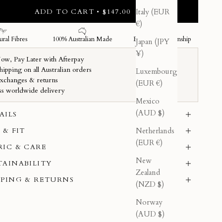
ADD TO CART • $147.00
Italy (EUR
€)
Japan (JPY
¥)
Luxembourg
(EUR €)
Mexico
(AUD $)
AILS
Netherlands
 & FIT
(EUR €)
RIC & CARE
New
TAINABILITY
Zealand
PPING & RETURNS
(NZD $)
Norway
(AUD $)