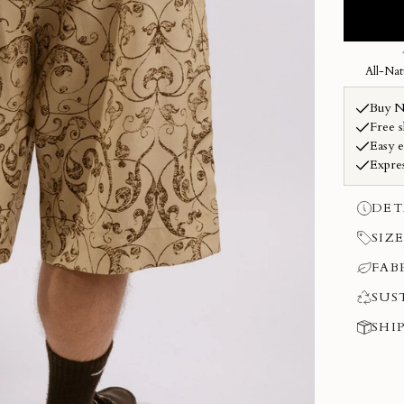
DET
SIZE
FAB
SUS
SHI