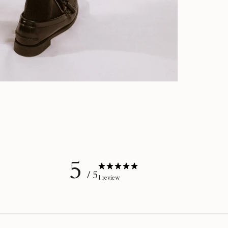
5
/ 5
1 review