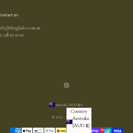
ontact us
nfo@theglade.com.au
or
call us now
Australia (AUD $)
Country
© 2026 - The Glade
Australia
(AUD $)