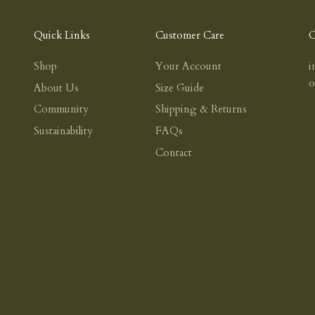
Quick Links
Customer Care
C
Shop
Your Account
i
About Us
Size Guide
Community
Shipping & Returns
Sustainability
FAQs
Contact