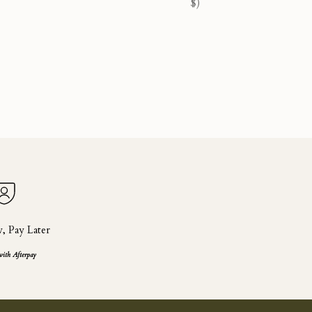
$)
 Pay Later
with Afterpay