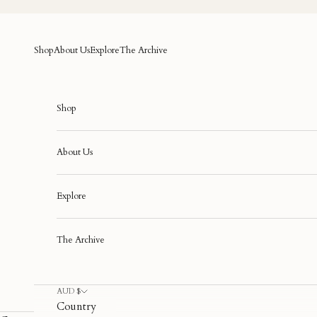
Skip to content
Shop
About Us
Explore
The Archive
Shop
About Us
Explore
The Archive
AUD $
Country