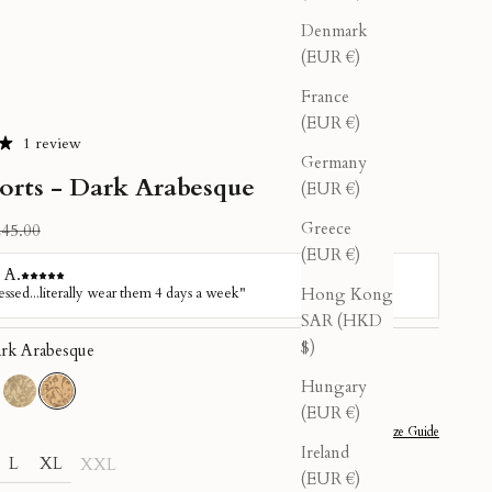
Denmark
(EUR €)
France
(EUR €)
1 review
Germany
horts - Dark Arabesque
(EUR €)
Greece
gular price
45.00
(EUR €)
Hong Kong
SAR (HKD
$)
rk Arabesque
Hungary
undalini
d Kundalini
Light Arabesque
Dark Arabesque
(EUR €)
Size Guide
Ireland
L
XL
XXL
(EUR €)