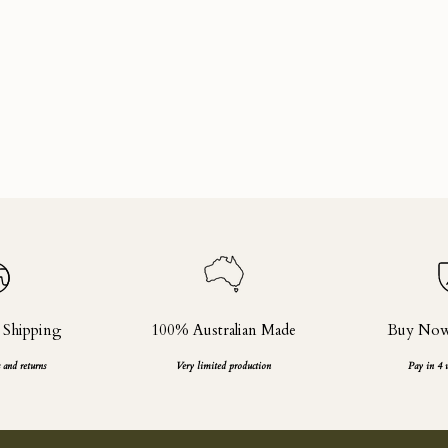
 Shipping
100% Australian Made
Buy Now,
 and returns
Very limited production
Pay in 4 