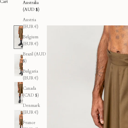
Cart
Australia
(AUD $)
Austria
(EUR €)
Belgium
(EUR €)
Brazil (AUD
$)
Bulgaria
(EUR €)
Canada
(CAD $)
Denmark
(EUR €)
France