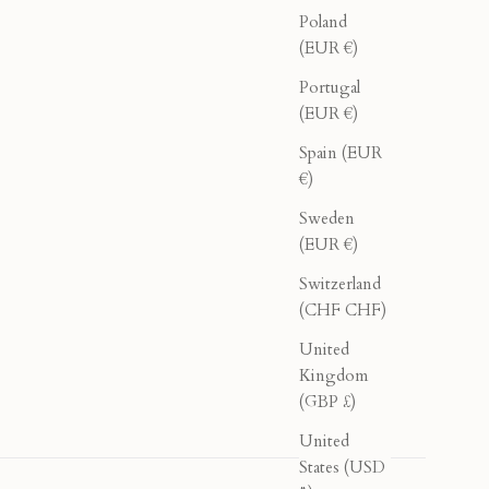
Poland
(EUR €)
Portugal
(EUR €)
Spain (EUR
€)
Sweden
(EUR €)
Switzerland
(CHF CHF)
United
Kingdom
(GBP £)
United
States (USD