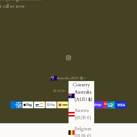
or
call us now
Australia (AUD $)
Country
© 2026 - The Glade
Australia
(AUD $)
Austria
(EUR €)
Belgium
(EUR €)