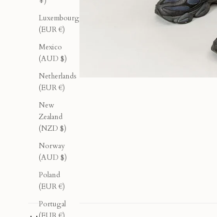
¥)
Luxembourg
(EUR €)
Mexico
(AUD $)
Netherlands
(EUR €)
New
Zealand
(NZD $)
Norway
(AUD $)
Poland
(EUR €)
Portugal
(EUR €)