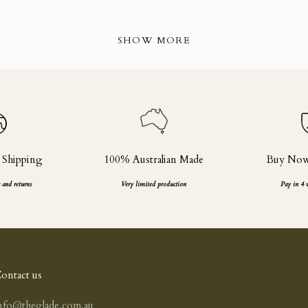
SHOW MORE
 Shipping
100% Australian Made
Buy Now,
 and returns
Very limited production
Pay in 4 
ontact us
nfo@theglade.com.au