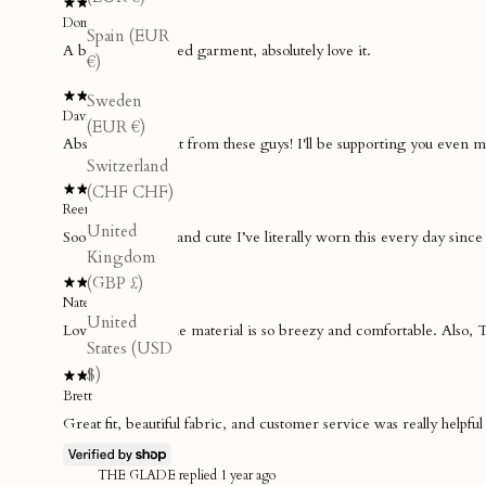
Dom
Spain (EUR
A beautifully crafted garment, absolutely love it.
€)
Sweden
David T.
(EUR €)
Absolutely brilliant from these guys! I'll be supporting you even 
Switzerland
(CHF CHF)
Reenie
United
Soooo breathable and cute I’ve literally worn this every day since 
Kingdom
(GBP £)
Nate D.
United
Love the skirt. The material is so breezy and comfortable. Also, 
States (USD
$)
Brett
Great fit, beautiful fabric, and customer service was really helpfu
THE GLADE replied
1 year ago