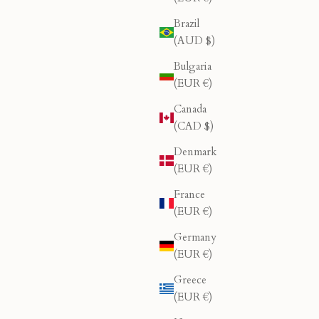
Brazil
(AUD $)
Bulgaria
(EUR €)
Canada
(CAD $)
Denmark
(EUR €)
France
(EUR €)
Germany
(EUR €)
Greece
(EUR €)