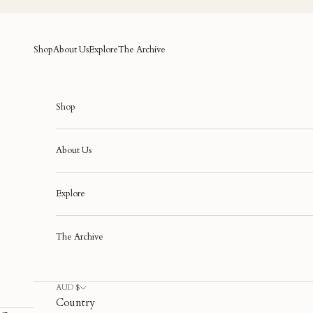
Skip to content
Shop
About Us
Explore
The Archive
Shop
About Us
Explore
The Archive
AUD $
Country