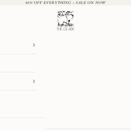
40% OFF EVERYTHING - SALE ON NOW
The Glade