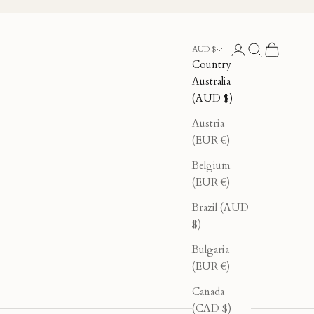
Login
Search
Cart
AUD $
Country
Australia
(AUD $)
Austria
(EUR €)
Belgium
(EUR €)
Brazil (AUD
$)
Bulgaria
(EUR €)
Canada
(CAD $)