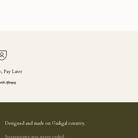
 Pay Later
with Afterpay
Designed and made on Gadigal country.
Sovereignty was never ceded.