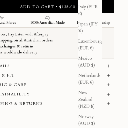
ADD TO CART • $138.00
Italy (EUR
€)
Japan (JPY
¥)
Luxembourg
(EUR €)
Mexico
(AUD $)
AILS
Netherlands
 & FIT
(EUR €)
RIC & CARE
New
TAINABILITY
Zealand
PPING & RETURNS
(NZD $)
Norway
(AUD $)