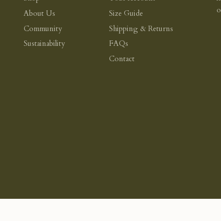
About Us
Size Guide
Community
Shipping & Returns
Sustainability
FAQs
Contact