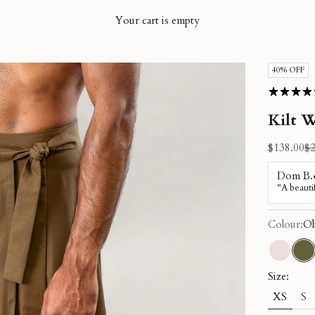
Your cart is empty
40% OFF
Kilt W
Sale price
Re
$138.00
$2
Colour:
Ol
Dusty 
Ol
Size:
XS
S