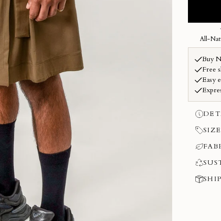
DET
SIZE
FAB
SUS
SHI