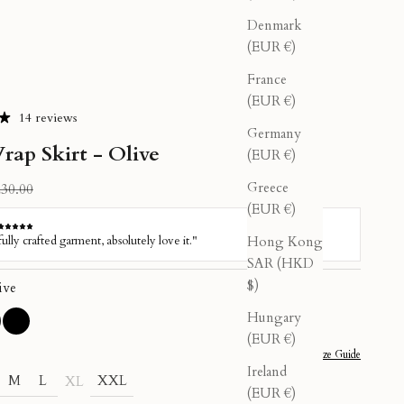
Denmark
(EUR €)
France
(EUR €)
14 reviews
Germany
rap Skirt - Olive
(EUR €)
Greece
gular price
30.00
(EUR €)
Hong Kong
SAR (HKD
$)
ive
Hungary
Pink
ive
Black
(EUR €)
Size Guide
Ireland
M
L
XXL
XL
(EUR €)