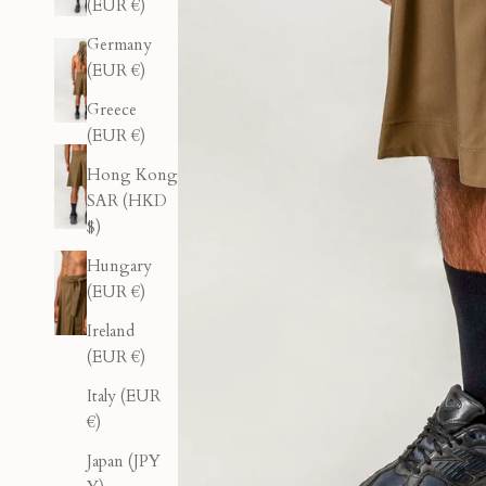
(EUR €)
Germany
(EUR €)
Greece
(EUR €)
Hong Kong
SAR (HKD
$)
Hungary
(EUR €)
Ireland
(EUR €)
Italy (EUR
€)
Japan (JPY