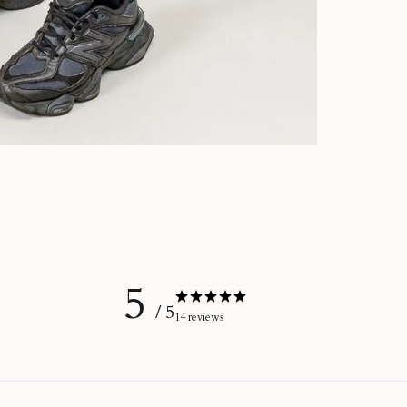
5
/ 5
14 reviews