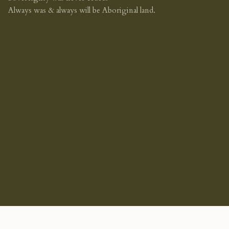
Always was & always will be Aboriginal land.