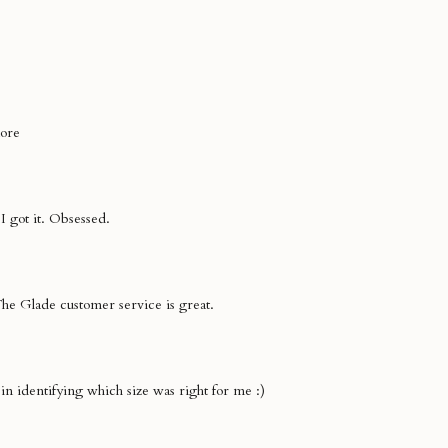
more
I got it. Obsessed.
The Glade customer service is great.
l in identifying which size was right for me :)