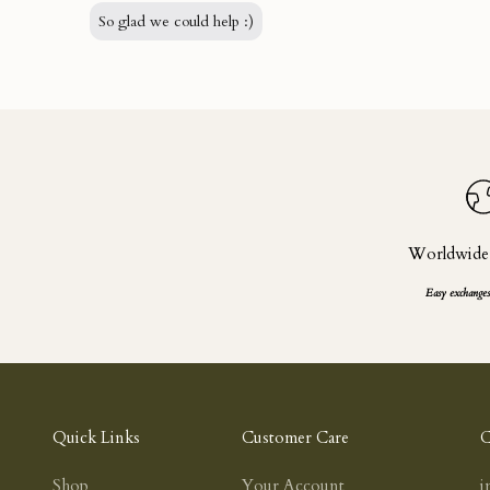
So glad we could help :)
Worldwide
Easy exchanges
Quick Links
Customer Care
C
Shop
Your Account
i