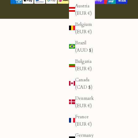
Austria
(EUR €)
Belgium
(EUR €)
Brazil
(AUD $)
Bulgaria
(EUR €)
Canada
(CAD $)
Denmark
(EUR €)
France
(EUR €)
Germany