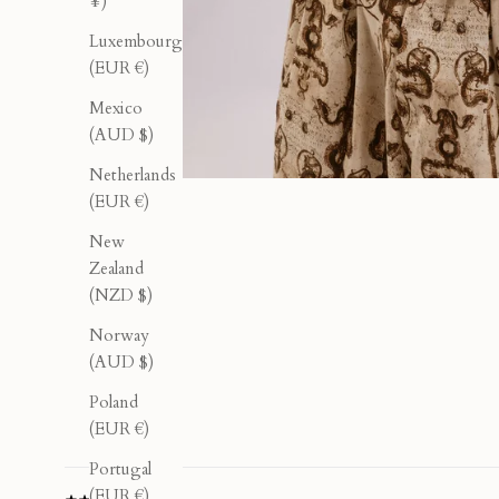
¥)
Luxembourg
(EUR €)
Mexico
(AUD $)
Netherlands
(EUR €)
New
Zealand
(NZD $)
Norway
(AUD $)
Poland
(EUR €)
Portugal
(EUR €)