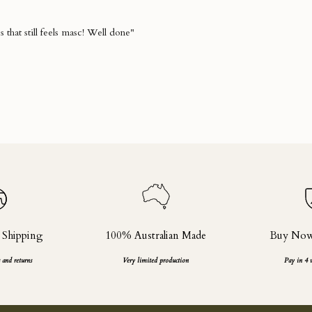
 Shipping
100% Australian Made
Buy Now,
 and returns
Very limited production
Pay in 4 