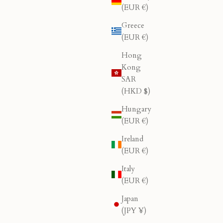
(EUR €)
Greece
(EUR €)
Hong
Kong
SAR
(HKD $)
Hungary
(EUR €)
Ireland
(EUR €)
Italy
(EUR €)
Japan
(JPY ¥)