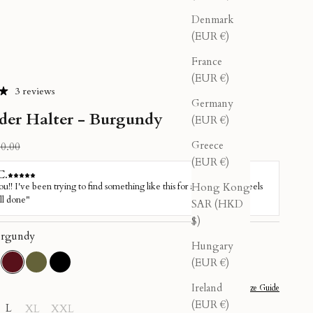
Denmark
(EUR €)
France
(EUR €)
3 reviews
Germany
der Halter - Burgundy
(EUR €)
Greece
ular price
0.00
(EUR €)
Hong Kong
SAR (HKD
$)
rgundy
Hungary
(EUR €)
sty Pink
Burgundy
Olive
Black
Ireland
Size Guide
(EUR €)
L
XL
XXL