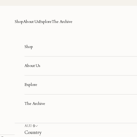
Skip to content
Shop
About Us
Explore
The Archive
Shop
About Us
Explore
The Archive
AUD $
Country