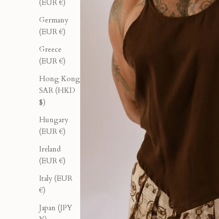
(EUR €)
Germany
(EUR €)
Greece
(EUR €)
Hong Kong
SAR (HKD
$)
Hungary
(EUR €)
Ireland
(EUR €)
Italy (EUR
€)
Japan (JPY