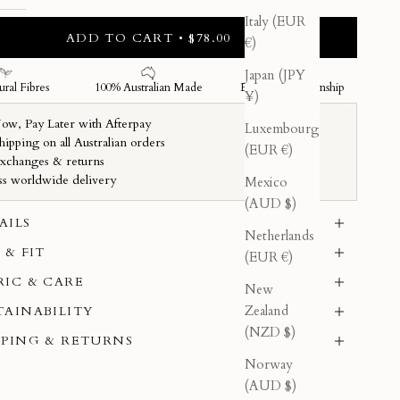
Italy (EUR
ADD TO CART • $78.00
€)
Japan (JPY
¥)
Luxembourg
(EUR €)
Mexico
(AUD $)
AILS
Netherlands
 & FIT
(EUR €)
RIC & CARE
New
Zealand
TAINABILITY
(NZD $)
PPING & RETURNS
Norway
(AUD $)