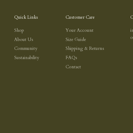
Quick Links
Customer Care
C
Shop
Your Account
i
About Us
Size Guide
Community
Shipping & Returns
Sustainability
FAQs
Contact