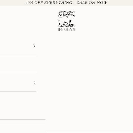
40% OFF EVERYTHING - SALE ON NOW
The Glade