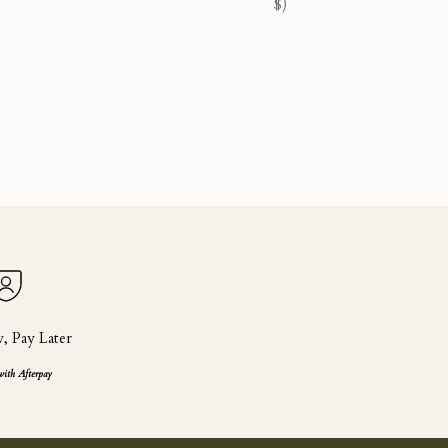
$)
 Pay Later
with Afterpay