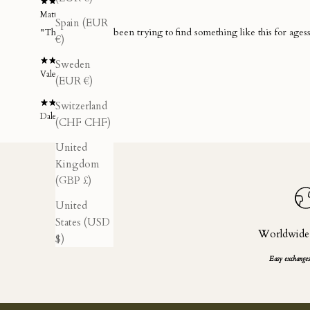
Matteo C.
Spain (EUR
€)
Sweden
Valerio A.
(EUR €)
Switzerland
Dale P.
(CHF CHF)
United
Kingdom
(GBP £)
United
States (USD
Worldwide
$)
Easy exchanges