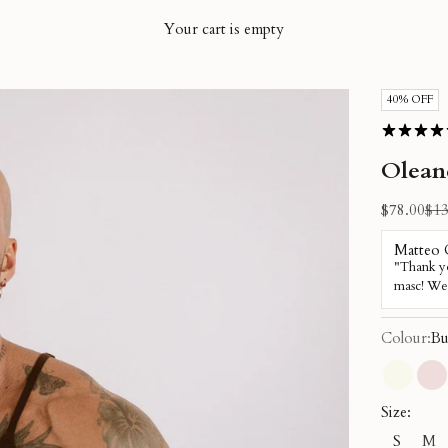
Your cart is empty
40% OFF
Olean
Sale price
Reg
$78.00
$13
Colour:
Bu
Cream
Du
Size:
S
M