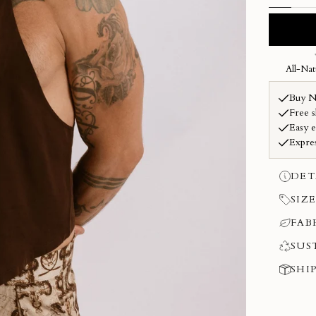
DET
SIZE
FAB
SUS
SHI