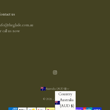
ontact us
nfo@theglade.com.au
or
call us now
Australia (AUD $)
Country
© 2026 - The Glade
Australia
(AUD $)