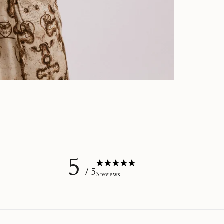
5
/ 5
3 reviews