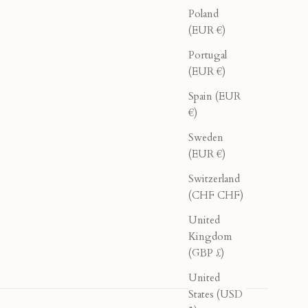
Poland
(EUR €)
Portugal
(EUR €)
Spain (EUR
€)
Sweden
(EUR €)
Switzerland
(CHF CHF)
United
Kingdom
(GBP £)
United
States (USD