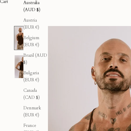
Cart
Australia
(AUD $)
Austria
(EUR €)
Belgium
(EUR €)
Brazil (AUD
$)
Bulgaria
(EUR €)
Canada
(CAD $)
Denmark
(EUR €)
France