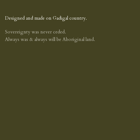
Designed and made on Gadigal country.
Sovereignty was never ceded.
Always was & always will be Aboriginal land.