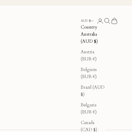
Login
Search
Cart
AUD $
Country
Australia
(AUD $)
Austria
(EUR €)
Belgium
(EUR €)
Brazil (AUD
$)
Bulgaria
(EUR €)
Canada
(CAD $)