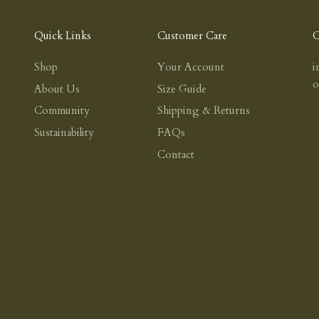
Quick Links
Customer Care
C
Shop
Your Account
i
About Us
Size Guide
Community
Shipping & Returns
Sustainability
FAQs
Contact