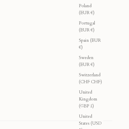
Poland
(EUR €)
Portugal
(EUR €)
Spain (EUR
€)
Sweden
(EUR €)
Switzerland
(CHF CHF)
United
Kingdom
(GBP £)
United
States (USD