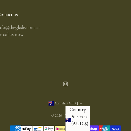
ontact us
nfo@theglade.com.au
or
call us now
Australia (AUD $)
Country
© 2026 - The Glade
Australia
(AUD $)