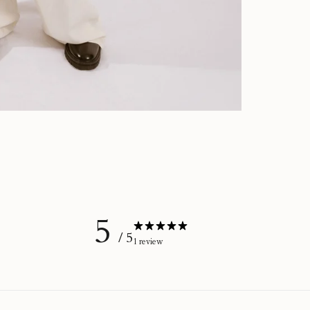
5
/ 5
1 review