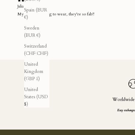
Julia M.
Spain (EUR
My new fave thing to wear, they're so fab!!
€)
Sweden
(EUR €)
Switzerland
(CHF CHF)
United
Kingdom
(GBP £)
United
States (USD
Worldwide
$)
Easy exchanges