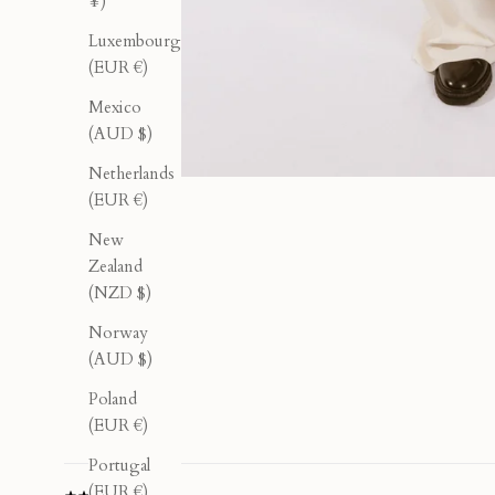
¥)
Luxembourg
(EUR €)
Mexico
(AUD $)
Netherlands
(EUR €)
New
Zealand
(NZD $)
Norway
(AUD $)
Poland
(EUR €)
Portugal
(EUR €)