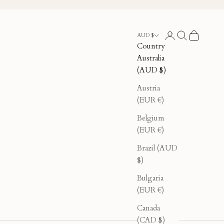
Login
Search
Cart
AUD $
Country
Australia
(AUD $)
Austria
(EUR €)
Belgium
(EUR €)
Brazil (AUD
$)
Bulgaria
(EUR €)
Canada
(CAD $)