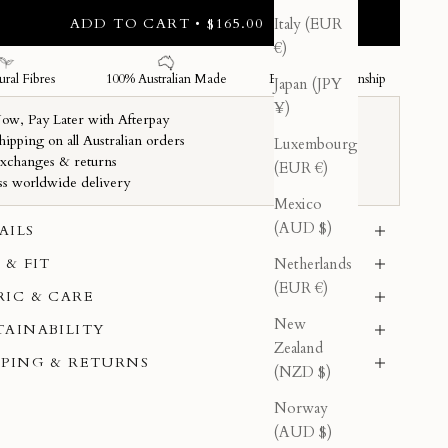
ADD TO CART • $165.00
Italy (EUR
€)
Japan (JPY
¥)
Luxembourg
(EUR €)
Mexico
(AUD $)
AILS
Netherlands
 & FIT
(EUR €)
RIC & CARE
New
TAINABILITY
Zealand
PPING & RETURNS
(NZD $)
Norway
(AUD $)