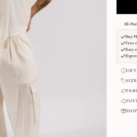
DET
SIZE
FAB
SUS
SHI