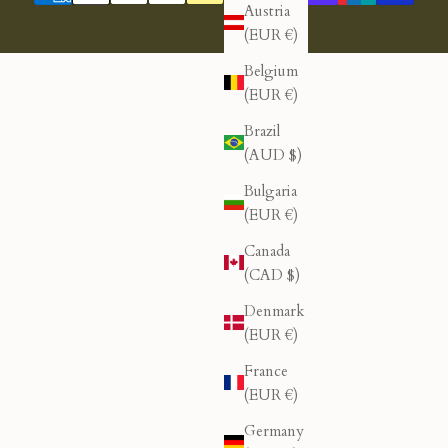
Austria
(EUR €)
Belgium
(EUR €)
Brazil
(AUD $)
Bulgaria
(EUR €)
Canada
(CAD $)
Denmark
(EUR €)
France
(EUR €)
Germany