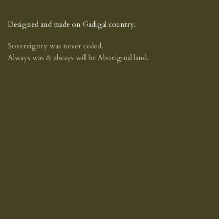
Designed and made on Gadigal country.
Sovereignty was never ceded.
Always was & always will be Aboriginal land.