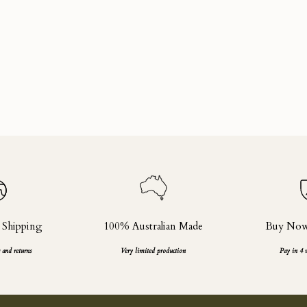
 Shipping
100% Australian Made
Buy Now,
 and returns
Very limited production
Pay in 4 