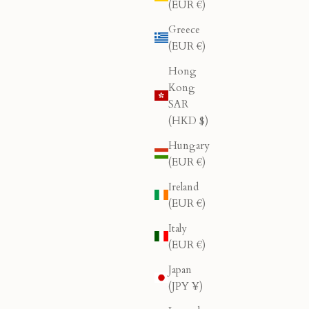
(EUR €)
Greece
(EUR €)
Hong
Kong
SAR
(HKD $)
Hungary
(EUR €)
Ireland
(EUR €)
Italy
(EUR €)
Japan
(JPY ¥)