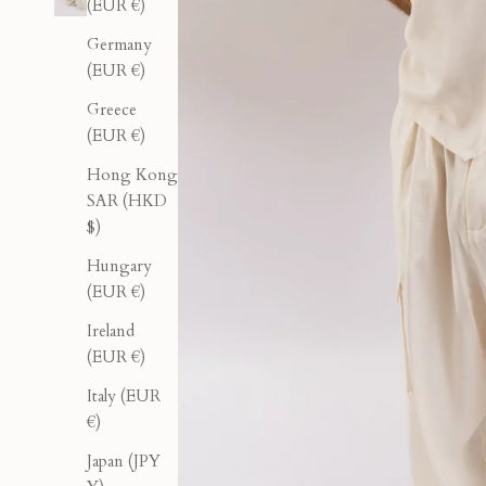
(EUR €)
Germany
(EUR €)
Greece
(EUR €)
Hong Kong
SAR (HKD
$)
Hungary
(EUR €)
Ireland
(EUR €)
Italy (EUR
€)
Japan (JPY