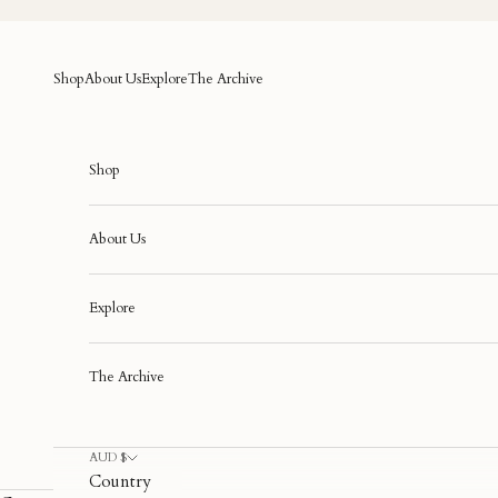
Skip to content
Shop
About Us
Explore
The Archive
Shop
About Us
Explore
The Archive
AUD $
Country