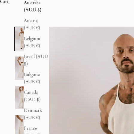
Cart
Australia
(AUD $)
Austria
(EUR €)
Belgium
(EUR €)
Brazil (AUD
$)
Bulgaria
(EUR €)
Canada
(CAD $)
Denmark
(EUR €)
France