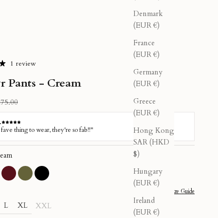
Denmark
(EUR €)
France
(EUR €)
1 review
Germany
r Pants - Cream
(EUR €)
Greece
gular price
75.00
(EUR €)
Hong Kong
SAR (HKD
$)
eam
Hungary
sty Pink
Burgundy
Olive
Black
(EUR €)
Size Guide
Ireland
L
XL
XXL
(EUR €)