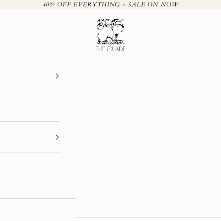
40% OFF EVERYTHING - SALE ON NOW
The Glade