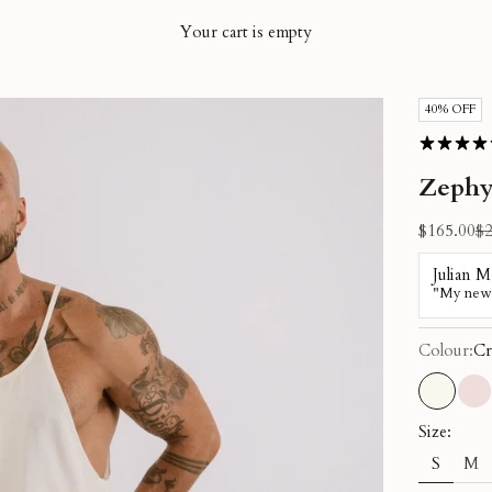
Your cart is empty
40% OFF
Zephy
Sale price
Re
$165.00
$2
Colour:
Cr
Cream
Du
Size:
S
M