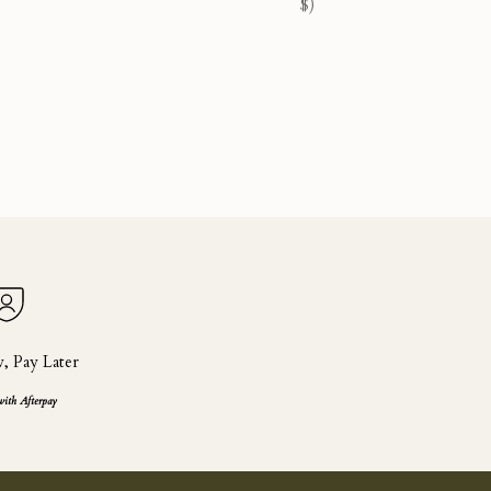
$)
 Pay Later
with Afterpay