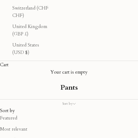
Switzerland (CHF
CHF)
United Kingdom
(GBP £)
United States
(USD $)
Cart
Your cart is empty
Pants
Sort by
Sort by
Featured
Most relevant