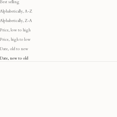
Best selling
Alphabetically, A-Z
Alphabetically, Z-A
Price, low to high
Price, high to low
Date, old to new
Date, new to old
40% OFF
40% OFF