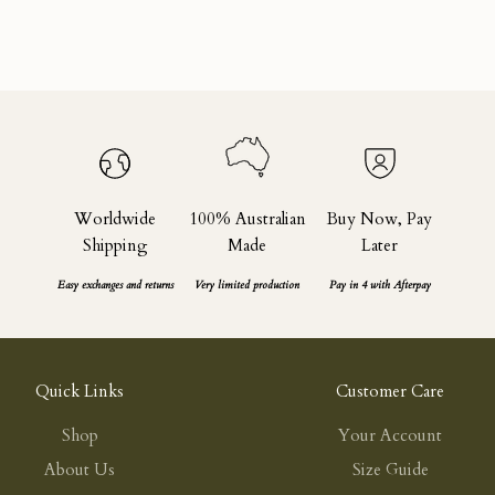
Black
Sale price
Regular price
$165.00
$275.00
Worldwide
100% Australian
Buy Now, Pay
Shipping
Made
Later
Easy exchanges and returns
Very limited production
Pay in 4 with Afterpay
Quick Links
Customer Care
Shop
Your Account
About Us
Size Guide