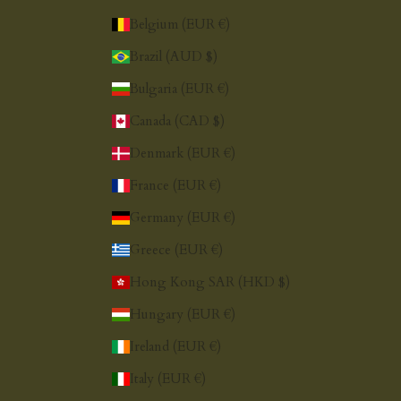
Belgium (EUR €)
Brazil (AUD $)
Bulgaria (EUR €)
Canada (CAD $)
Denmark (EUR €)
France (EUR €)
Germany (EUR €)
Greece (EUR €)
Hong Kong SAR (HKD $)
Hungary (EUR €)
Ireland (EUR €)
Italy (EUR €)