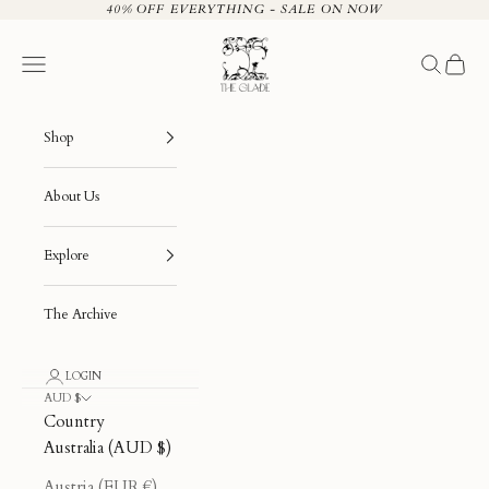
Skip to content
40% OFF EVERYTHING - SALE ON NOW
The Glade
Navigation menu
Search
Cart
Shop
About Us
Explore
The Archive
LOGIN
AUD $
Country
Australia (AUD $)
Austria (EUR €)