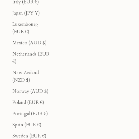
Italy (EUR €)
Japan (JPY ¥)
Luxembourg
(EUR €)
Mexico (AUD $)
Netherlands (EUR
€)
New Zealand
(NZD $)
Norway (AUD $)
Poland (EUR €)
Portugal (EUR €)
Spain (EUR €)
Sweden (EUR €)