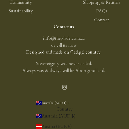
Community
Shipping & Returns
Sustainability
FAQs
Contact
Contact us
info@theglade.com.au
or
call us now
Designed and made on Gadigal country.
Sovereignty was never ceded.
Always was & always will be Aboriginal land.
Australia (AUD $)
Country
Australia (AUD $)
Austria (EUR €)