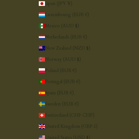
Japan (JPY ¥)
Luxembourg (EUR €)
Mexico (AUD $)
Netherlands (EUR €)
New Zealand (NZD $)
Norway (AUD $)
Poland (EUR €)
Portugal (EUR €)
Spain (EUR €)
Sweden (EUR €)
Switzerland (CHF CHF)
United Kingdom (GBP £)
United States (USD $)