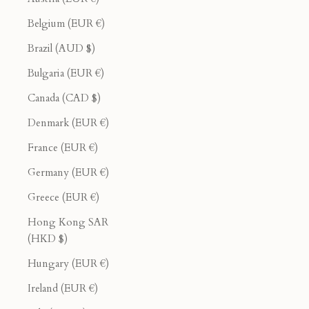
Belgium (EUR €)
Brazil (AUD $)
Bulgaria (EUR €)
Canada (CAD $)
Denmark (EUR €)
France (EUR €)
Germany (EUR €)
Greece (EUR €)
Hong Kong SAR
(HKD $)
Hungary (EUR €)
Ireland (EUR €)