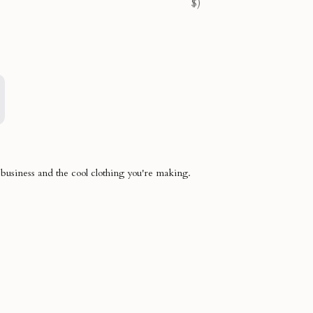
$)
 business and the cool clothing you're making.