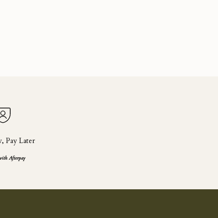
 Pay Later
with Afterpay