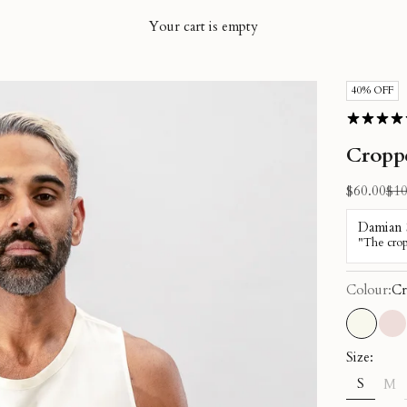
Your cart is empty
40% OFF
Cropp
Sale price
Reg
$60.00
$10
Colour:
Cr
Cream
Du
Size:
S
M