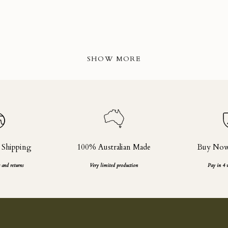
SHOW MORE
 Shipping
100% Australian Made
Buy Now,
 and returns
Very limited production
Pay in 4 