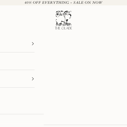
40% OFF EVERYTHING - SALE ON NOW
The Glade