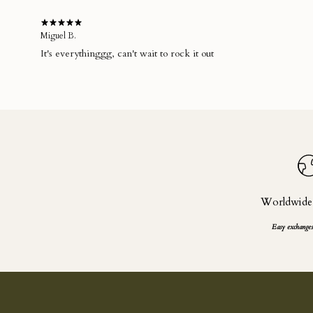
Miguel B.
It's everythinggg, can't wait to rock it out
Worldwide
Easy exchanges