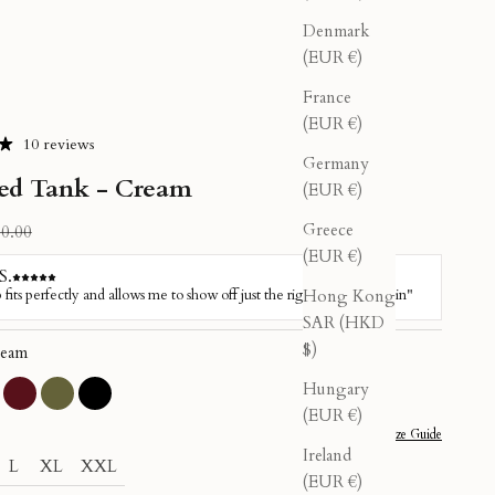
Denmark
(EUR €)
France
(EUR €)
10 reviews
Germany
ed Tank - Cream
(EUR €)
Greece
ular price
0.00
(EUR €)
Hong Kong
SAR (HKD
$)
eam
Hungary
sty Pink
Burgundy
Olive
Black
(EUR €)
Size Guide
Ireland
L
XL
XXL
(EUR €)