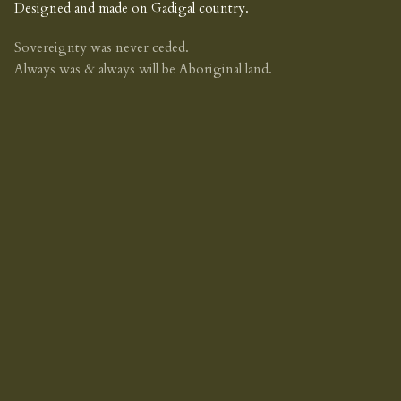
Designed and made on Gadigal country.
Sovereignty was never ceded.
Always was & always will be Aboriginal land.