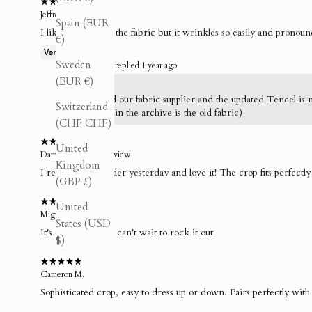
Jeffrey
Spain (EUR
I like the touch of the fabric but it wrinkles so easily and pronoun
€)
Sweden
THE GLADE replied
1 year ago
(EUR €)
Hey Jeffrey,
We changed our fabric supplier and the updated Tencel is muc
Switzerland
(Everything in the archive is the old fabric)
(CHF CHF)
United
Damian S.
Store review
Kingdom
I received my order yesterday and love it! The crop fits perfectl
(GBP £)
United
Miguel B.
States (USD
It's everythinggg, can't wait to rock it out
$)
Cameron M.
Sophisticated crop, easy to dress up or down. Pairs perfectly with