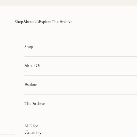
Skip to content
Shop
About Us
Explore
The Archive
Shop
About Us
Explore
The Archive
AUD $
Country