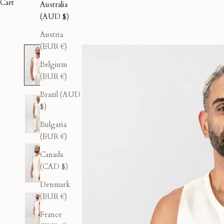
Cart
Australia
(AUD $)
Austria
(EUR €)
Belgium
(EUR €)
Brazil (AUD
$)
Bulgaria
(EUR €)
Canada
(CAD $)
Denmark
(EUR €)
France