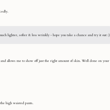
cedly.
h lighter, softer & less wrinkly - hope you take a chance and try it out :)
y and allows me to show off just the right amount of skin. Well done on your
 the high waisted pants.