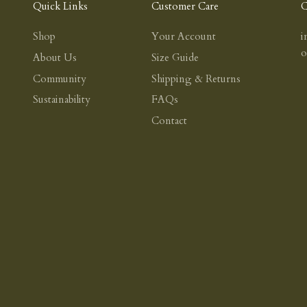
Quick Links
Customer Care
C
Shop
Your Account
i
About Us
Size Guide
Community
Shipping & Returns
Sustainability
FAQs
Contact