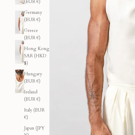
(EUR €)
Germany
(EUR €)
Greece
(EUR €)
Hong Kong
SAR (HKD
$)
Hungary
(EUR €)
Ireland
(EUR €)
Italy (EUR
€)
Japan (JPY