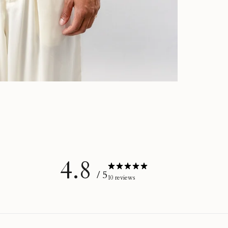
4.8
/ 5
10 reviews