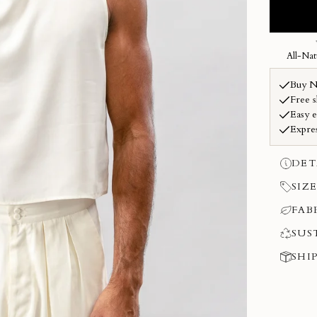
DET
SIZE
FAB
SUS
SHI