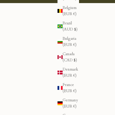
Belgium
(EUR €)
Brazil
(AUD $)
Bulgaria
(EUR €)
Canada
(CAD $)
Denmark
(EUR €)
France
(EUR €)
Germany
(EUR €)