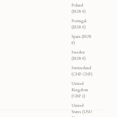
Poland
(EUR €)
Portugal
(EUR €)
Spain (EUR
€)
Sweden
(EUR €)
Switzerland
(CHF CHF)
United
Kingdom
(GBP £)
United
States (USD