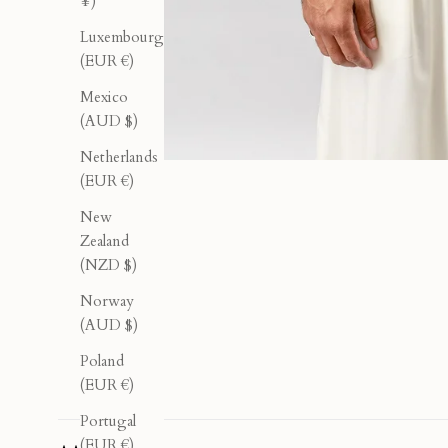
¥)
Luxembourg
(EUR €)
Mexico
(AUD $)
Netherlands
(EUR €)
New
Zealand
(NZD $)
Norway
(AUD $)
Poland
(EUR €)
Portugal
(EUR €)