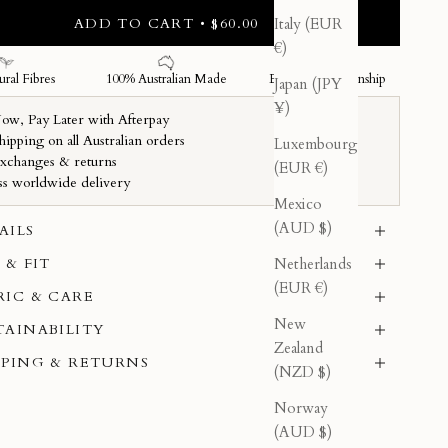
ADD TO CART • $60.00
Italy (EUR
€)
Japan (JPY
¥)
Luxembourg
(EUR €)
Mexico
(AUD $)
AILS
Netherlands
 & FIT
(EUR €)
RIC & CARE
New
TAINABILITY
Zealand
PPING & RETURNS
(NZD $)
Norway
(AUD $)