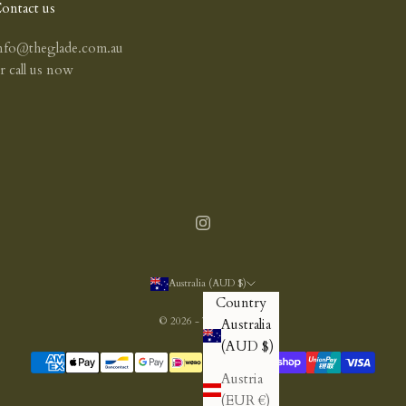
ontact us
nfo@theglade.com.au
or
call us now
Australia (AUD $)
Country
© 2026 - The Glade
Australia
(AUD $)
Austria
(EUR €)