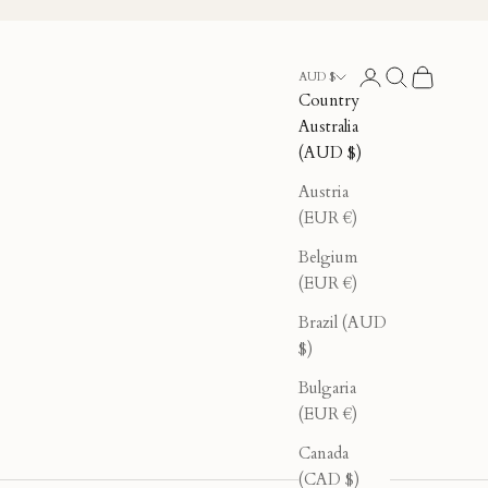
Login
Search
Cart
AUD $
Country
Australia
(AUD $)
Austria
(EUR €)
Belgium
(EUR €)
Brazil (AUD
$)
Bulgaria
(EUR €)
Canada
(CAD $)