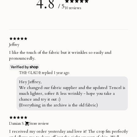
4.8
/ 5
10 reviews
Jeffrey
I like the touch of the fabric but it wrinkles so easily and
pronouncedly.
THE GLADE replied
1 year ago
Hey Jeffrey,
We changed our fabric supplier and the updated Tencel is
much lighter, softer & less wrinkly - hope you take a
chance and try it out :)
(Everything in the archive is the old fabric)
Damian S.
Store review
I received my order yesterday and love it! The crop fits perfectly