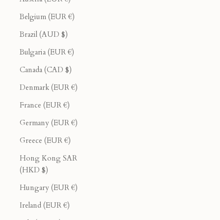
Belgium (EUR €)
Brazil (AUD $)
Bulgaria (EUR €)
Canada (CAD $)
Denmark (EUR €)
France (EUR €)
Germany (EUR €)
Greece (EUR €)
Hong Kong SAR
(HKD $)
Hungary (EUR €)
Ireland (EUR €)