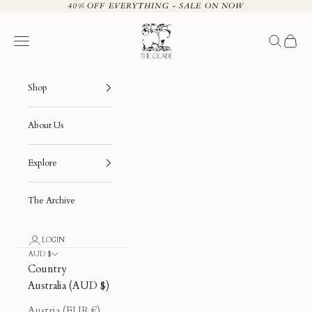
Skip to content
40% OFF EVERYTHING - SALE ON NOW
The Glade
Navigation menu
Search
Cart
Shop
About Us
Explore
The Archive
LOGIN
AUD $
Country
Australia (AUD $)
Austria (EUR €)