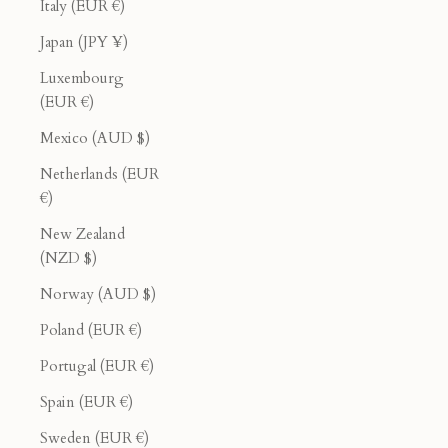
Italy (EUR €)
Japan (JPY ¥)
Luxembourg
(EUR €)
Mexico (AUD $)
Netherlands (EUR
€)
New Zealand
(NZD $)
Norway (AUD $)
Poland (EUR €)
Portugal (EUR €)
Spain (EUR €)
Sweden (EUR €)