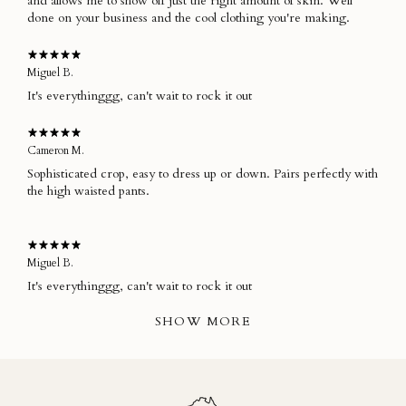
and allows me to show off just the right amount of skin. Well
done on your business and the cool clothing you're making.
Miguel B.
It's everythinggg, can't wait to rock it out
Cameron M.
Sophisticated crop, easy to dress up or down. Pairs perfectly with
the high waisted pants.
Miguel B.
It's everythinggg, can't wait to rock it out
SHOW MORE