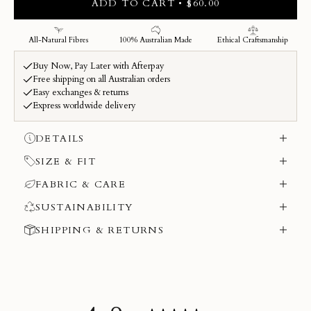
ADD TO CART • $60.00
DETAILS
SIZE & FIT
FABRIC & CARE
SUSTAINABILITY
SHIPPING & RETURNS