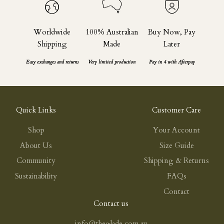
Worldwide
100% Australian
Buy Now, Pay
Shipping
Made
Later
Easy exchanges and returns
Very limited production
Pay in 4 with Afterpay
Quick Links
Customer Care
Shop
Your Account
About Us
Size Guide
Community
Shipping & Returns
Sustainability
FAQs
Contact
Contact us
info@theglade.com.au