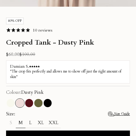
Go to item 1
Go to item 2
Go to item 3
Go to item 4
Go to item 5
Go to item 6
40% OFF
10 reviews
Cropped Tank - Dusty Pink
Sale price
Regular price
$60.00
$100.00
Colour:
Dusty Pink
Cream
Dusty Pink
Burgundy
Olive
Black
Size:
Size Guide
M
L
XL
XXL
S