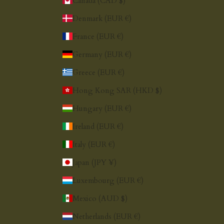
Canada (CAD $)
Denmark (EUR €)
France (EUR €)
Germany (EUR €)
Greece (EUR €)
Hong Kong SAR (HKD $)
Hungary (EUR €)
Ireland (EUR €)
Italy (EUR €)
Japan (JPY ¥)
Luxembourg (EUR €)
Mexico (AUD $)
Netherlands (EUR €)