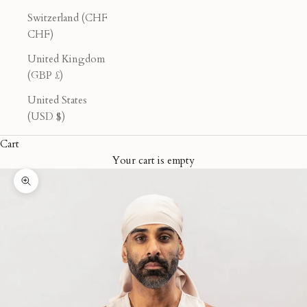
Switzerland (CHF
CHF)
United Kingdom
(GBP £)
United States
(USD $)
Cart
Your cart is empty
Zoom picture