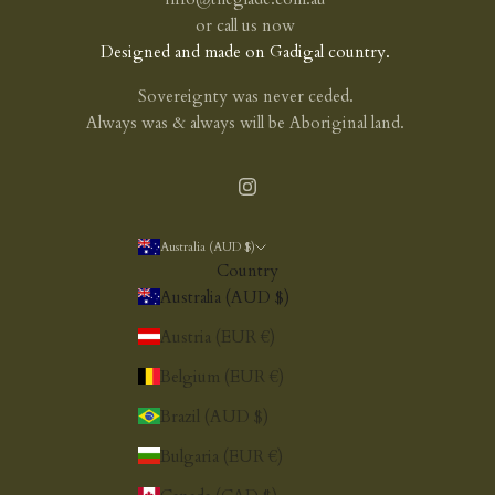
or
call us now
Designed and made on Gadigal country.
Sovereignty was never ceded.
Always was & always will be Aboriginal land.
Australia (AUD $)
Country
Australia (AUD $)
Austria (EUR €)
Belgium (EUR €)
Brazil (AUD $)
Bulgaria (EUR €)