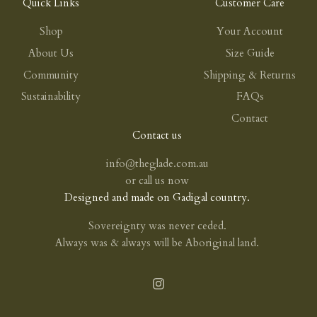
Quick Links
Customer Care
Shop
Your Account
About Us
Size Guide
Community
Shipping & Returns
Sustainability
FAQs
Contact
Contact us
info@theglade.com.au
or
call us now
Designed and made on Gadigal country.
Sovereignty was never ceded.
Always was & always will be Aboriginal land.