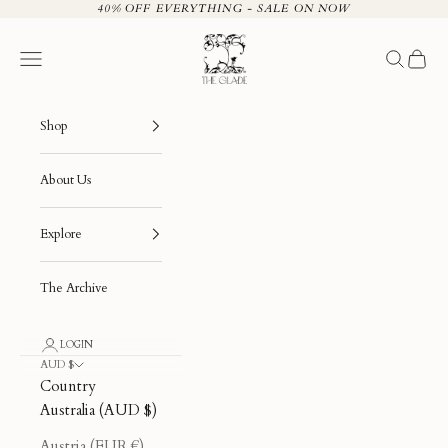
Skip to content
40% OFF EVERYTHING - SALE ON NOW
The Glade
Navigation menu
Search
Cart
Shop
About Us
Explore
The Archive
LOGIN
AUD $
Country
Australia (AUD $)
Austria (EUR €)