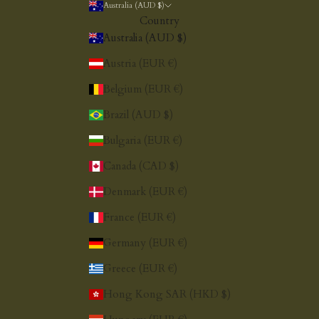
Australia (AUD $)
Country
Australia (AUD $)
Austria (EUR €)
Belgium (EUR €)
Brazil (AUD $)
Bulgaria (EUR €)
Canada (CAD $)
Denmark (EUR €)
France (EUR €)
Germany (EUR €)
Greece (EUR €)
Hong Kong SAR (HKD $)