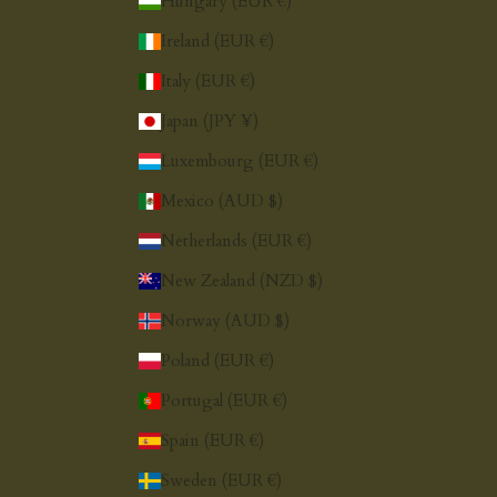
Hungary (EUR €)
Ireland (EUR €)
Italy (EUR €)
Japan (JPY ¥)
Luxembourg (EUR €)
Mexico (AUD $)
Netherlands (EUR €)
New Zealand (NZD $)
Norway (AUD $)
Poland (EUR €)
Portugal (EUR €)
Spain (EUR €)
Sweden (EUR €)