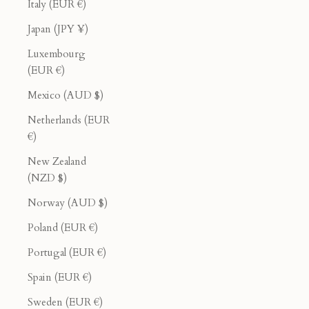
Italy (EUR €)
Japan (JPY ¥)
Luxembourg
(EUR €)
Mexico (AUD $)
Netherlands (EUR
€)
New Zealand
(NZD $)
Norway (AUD $)
Poland (EUR €)
Portugal (EUR €)
Spain (EUR €)
Sweden (EUR €)