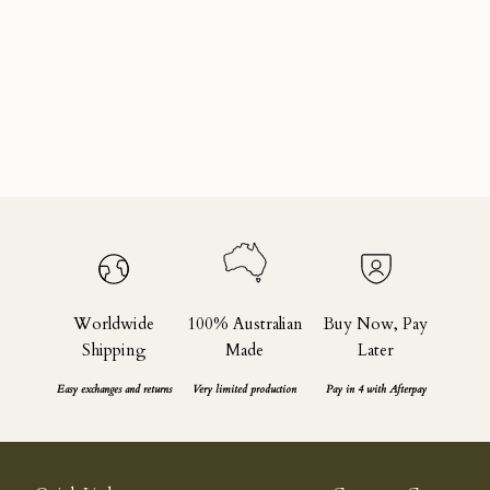
Sustainability
What is Circularity?
Read more
Worldwide
100% Australian
Buy Now, Pay
Shipping
Made
Later
Easy exchanges and returns
Very limited production
Pay in 4 with Afterpay