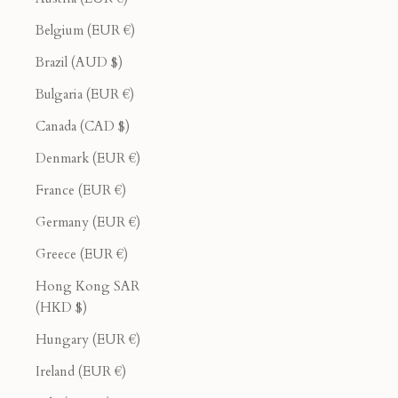
Belgium (EUR €)
Brazil (AUD $)
Bulgaria (EUR €)
Canada (CAD $)
Denmark (EUR €)
France (EUR €)
Germany (EUR €)
Greece (EUR €)
Hong Kong SAR
(HKD $)
Hungary (EUR €)
Ireland (EUR €)