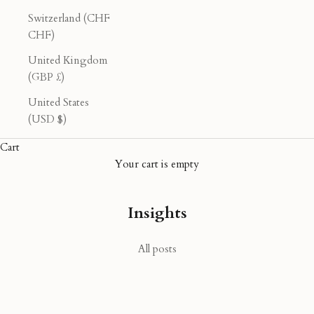
Switzerland (CHF
CHF)
United Kingdom
(GBP £)
United States
(USD $)
Cart
Your cart is empty
Insights
All posts