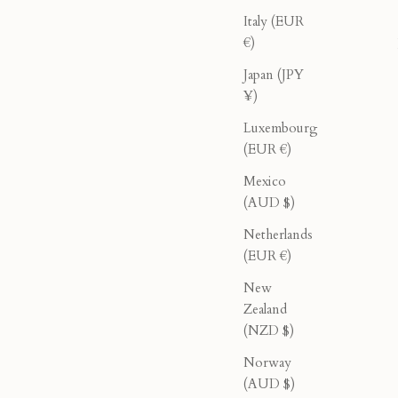
Italy (EUR
€)
Japan (JPY
¥)
Luxembourg
(EUR €)
Mexico
(AUD $)
ck
Double Breasted Blazer - Cream
Netherlands
rice
Sale price
Regular price
$276.00
$460.00
(EUR €)
New
Zealand
40% OFF
(NZD $)
Norway
(AUD $)