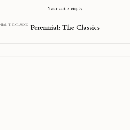
Your cart is empty
IAL: THE CLASSICS
Perennial: The Classics
40% OFF