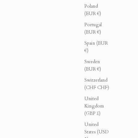
Poland
(EUR €)
Portugal
(EUR €)
Spain (EUR
€)
Sweden
(EUR €)
Switzerland
(CHF CHF)
United
k
Double Breasted Blazer - Black
Kingdom
(GBP £)
rice
Sale price
Regular price
$276.00
$460.00
United
States (USD