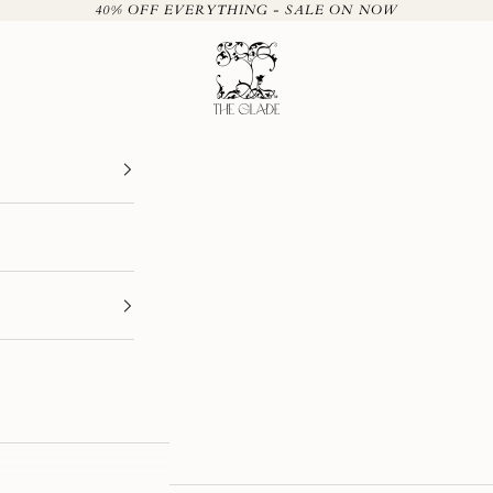
40% OFF EVERYTHING - SALE ON NOW
The Glade