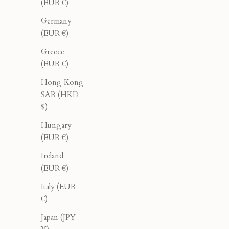
(EUR €)
Germany
(EUR €)
Greece
(EUR €)
Hong Kong
SAR (HKD
$)
Cropped Tank - Olive
Hungary
Sale price
Regular price
$60.00
$100.00
(EUR €)
Ireland
(EUR €)
40% OFF
40% OFF
Italy (EUR
€)
Japan (JPY