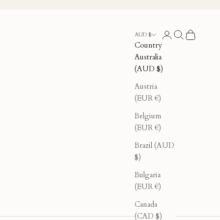
Login
Search
Cart
AUD $
Country
Australia
(AUD $)
Austria
(EUR €)
Belgium
(EUR €)
Brazil (AUD
$)
Bulgaria
(EUR €)
Canada
(CAD $)