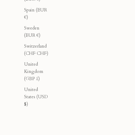
40% OFF
40% OFF
Spain (EUR
€)
Sweden
(EUR €)
Switzerland
(CHF CHF)
United
Kingdom
(GBP £)
United
States (USD
$)
Tailored Pleated Pants - Black
Wi