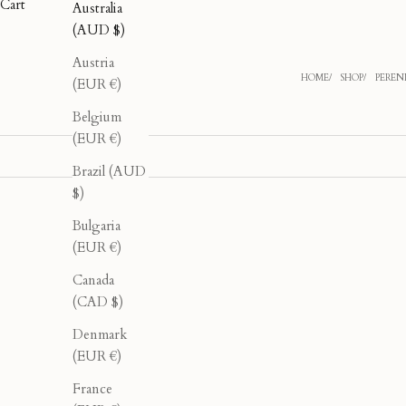
Cart
Australia
(AUD $)
Austria
HOME
SHOP
PERENN
(EUR €)
Belgium
(EUR €)
Brazil (AUD
$)
Bulgaria
40% OFF
40% OFF
(EUR €)
Canada
(CAD $)
Denmark
(EUR €)
France