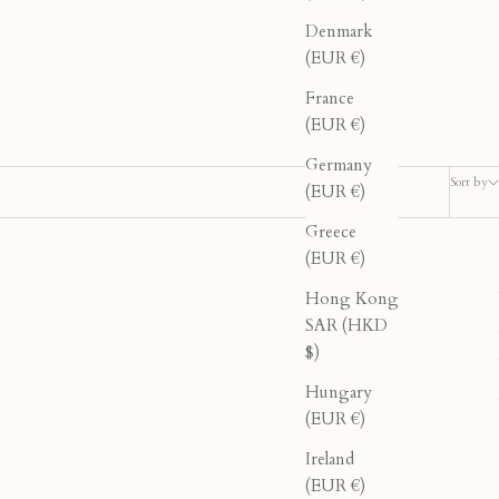
Denmark
(EUR €)
France
(EUR €)
Germany
Sort by
(EUR €)
Greece
(EUR €)
40% OFF
Hong Kong
SAR (HKD
$)
Hungary
(EUR €)
Ireland
(EUR €)