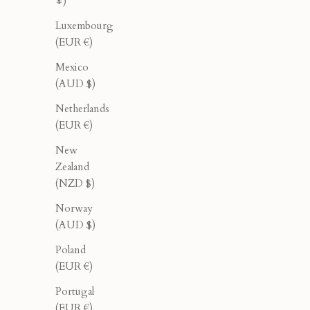
¥)
Luxembourg
(EUR €)
Mexico
(AUD $)
Netherlands
(EUR €)
New
Zealand
(NZD $)
Norway
(AUD $)
Tailored Pleated Pants - Cream
C
Poland
Sale price
Regular price
$165.00
$275.00
(EUR €)
Portugal
(EUR €)