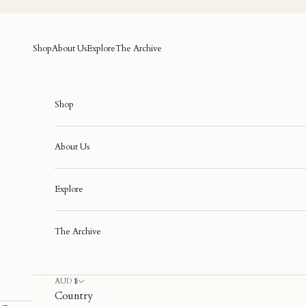
Skip to content
Shop
About Us
Explore
The Archive
Shop
About Us
Explore
The Archive
AUD $
Country